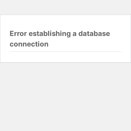
Error establishing a database
connection